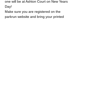
one will be at Ashton Court on New Years 
Day!
Make sure you are registered on the 
parkrun website and bring your printed 
barcode.
Please wear your BTR t shirts on the day! 
You can pick one up for £19.99 
here.
Please also RSVP on this event page so we 
know who is coming.
See you at race HQ!
© 2022 by Bristol Trail Runners
A Trail Runners club