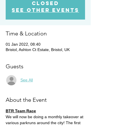
closed
See other events
Time & Location
01 Jan 2022, 08:40
Bristol, Ashton Ct Estate, Bristol, UK
Guests
See All
About the Event
BTR Team Race
We will now be doing a monthly takeover at 
various parkruns around the city! The first 