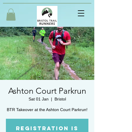
Ashton Court Parkrun
Sat 01 Jan
  |  
Bristol
BTR Takeover at the Ashton Court Parkrun!
Registration is