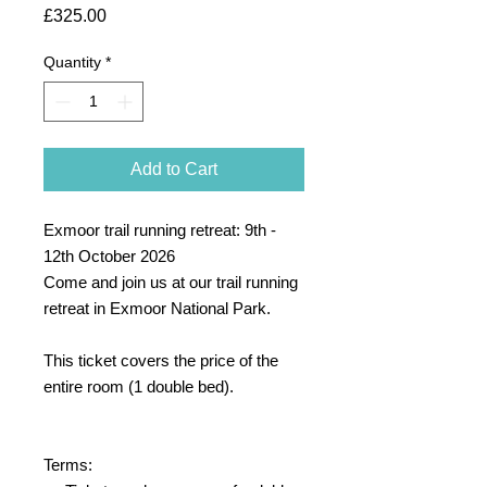
Price
£325.00
Quantity
*
Add to Cart
Exmoor trail running retreat: 9th -
12th October 2026
Come and join us at our trail running
retreat in Exmoor National Park.
This ticket covers the price of the
entire room (1 double bed).
Terms: