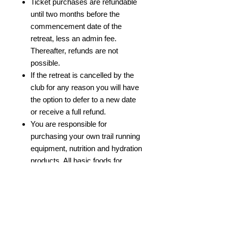
Ticket purchases are refundable
until two months before the
commencement date of the
retreat, less an admin fee.
Thereafter, refunds are not
possible.
If the retreat is cancelled by the
club for any reason you will have
the option to defer to a new date
or receive a full refund.
You are responsible for
purchasing your own trail running
equipment, nutrition and hydration
products. All basic foods for
breakfast and dinner are included.
Any form of bullying or
discrimination will not be
tolerated.
We reserve the right to remove