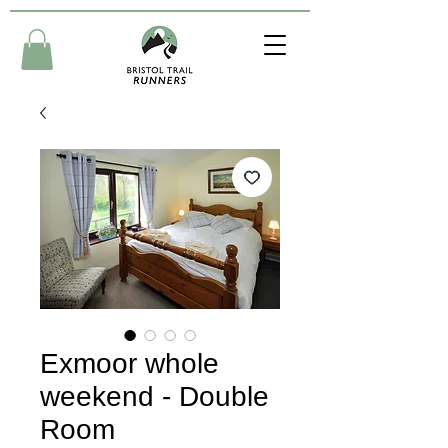
Exmoor whole
weekend - Double
Room