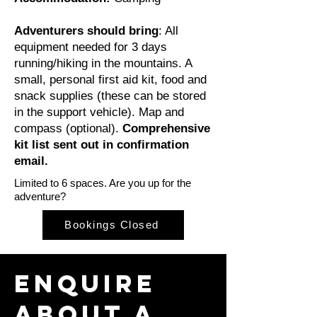
Adventurers should bring
: All
equipment needed for 3 days
running/hiking in the mountains. A
small, personal first aid kit, food and
snack supplies (these can be stored
in the support vehicle). Map and
compass (optional).
Comprehensive
kit list sent out in confirmation
email.
Limited to 6 spaces. Are you up for the
adventure?
Bookings Closed
Enquire
about a