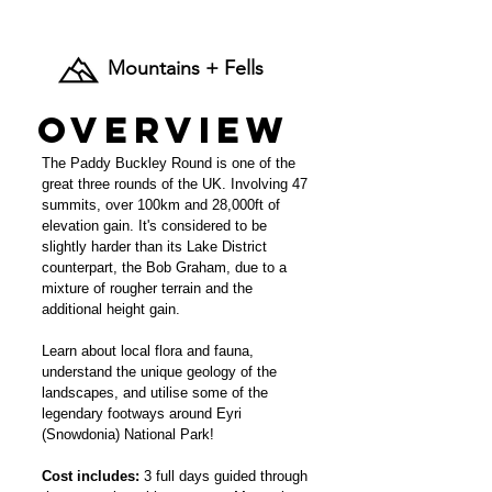
£245 per person.
Mountains + Fells
Overview
The Paddy Buckley Round is one of the
great three rounds of the UK. Involving 47
summits, over 100km and 28,000ft of
elevation gain. It's considered to be
slightly harder than its Lake District
counterpart, the Bob Graham, due to a
mixture of rougher terrain and the
additional height gain.
Learn about local flora and fauna,
understand the unique geology of the
landscapes, and utilise some of the
legendary footways around Eyri
(Snowdonia) National Park!
Cost includes:
3 full days guided through