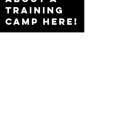
training
camp here!