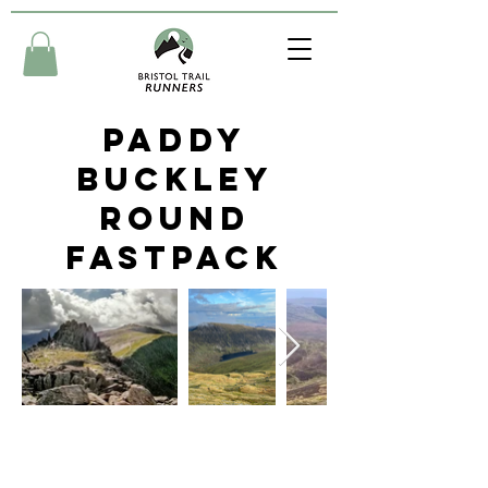
Paddy
Buckley
Round
Fastpack
Friday 23rd - 25th August
2024