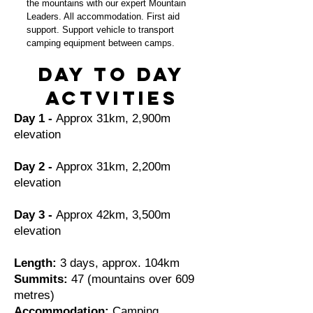
the mountains with our expert Mountain
Leaders. All accommodation. First aid
support. Support vehicle to transport
camping equipment between camps.
Day to day
actvities
Day 1 -
Approx 31km, 2,900m
elevation
Day 2 -
Approx 31km, 2,200m
elevation
Day 3 -
Approx 42km, 3,500m
elevation
Length:
3 days, approx. 104km
Summits:
47 (mountains over 609
metres)
Accommodation:
Camping