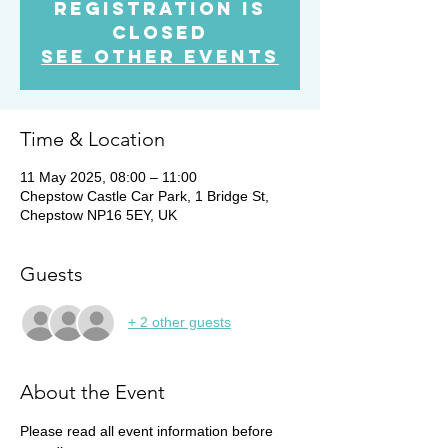
Registration is
Closed
See other events
Time & Location
11 May 2025, 08:00 – 11:00
Chepstow Castle Car Park, 1 Bridge St,
Chepstow NP16 5EY, UK
Guests
+ 2 other guests
About the Event
Please read all event information before 