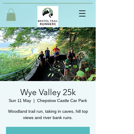
Wye Valley 25k
Sun 11 May
  |  
Chepstow Castle Car Park
Woodland trail run, taking in caves, hill top
views and river bank runs.