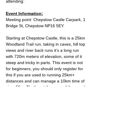
attending:
Event Information:
Meeting point: Chepstow Castle Carpark, 1 
Bridge St, Chepstow NP16 5EY.
Starting at Chepstow Castle, this is a 25km 
Woodland Trail run, taking in caves, hill top 
views and river back runs it’s a long run 
with 720m meters of elevation, some of it 
steep and tricky in parts. This event is not 
for beginners, you should only register for 
this if you are used to running 25km+ 
distances and can manage a 10km time of 
circa 55m. That’s not the pace of the run, it 
is simply a safety guide to ensure that we 
keep the group together throughout the 
run. The run should take around the 3hr 
mark, depending on the groups pace.
Approximate Distance: 25km
Approximate Elevation: 720m