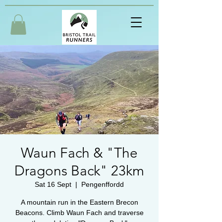
Waun Fach & "The
Dragons Back" 23km
Sat 16 Sept
  |  
Pengenffordd
A mountain run in the Eastern Brecon
Beacons. Climb Waun Fach and traverse