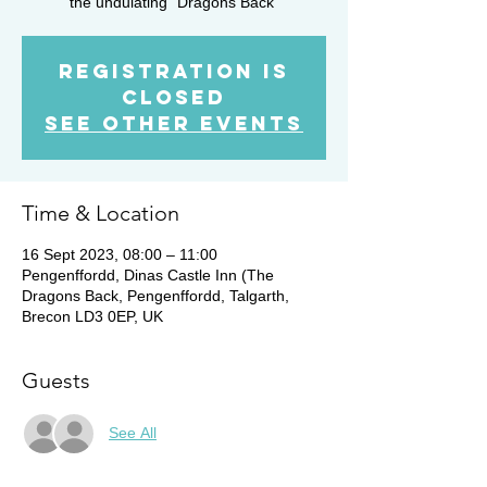
the undulating "Dragons Back"
Registration is
closed
See other events
Time & Location
16 Sept 2023, 08:00 – 11:00
Pengenffordd, Dinas Castle Inn (The
Dragons Back, Pengenffordd, Talgarth,
Brecon LD3 0EP, UK
Guests
See All