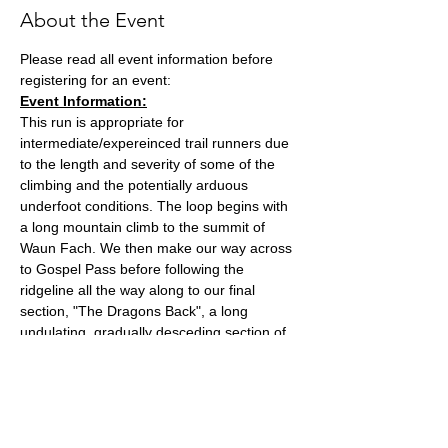
About the Event
Please read all event information before 
registering for an event:
Event Information:
This run is appropriate for 
intermediate/expereinced trail runners due 
to the length and severity of some of the 
climbing and the potentially arduous 
underfoot conditions. The loop begins with 
a long mountain climb to the summit of 
Waun Fach. We then make our way across 
to Gospel Pass before following the 
ridgeline all the way along to our final 
section, "The Dragons Back", a long 
undulating, gradually desceding section of 
hills.
Meet in the lay by next to the Dinas Castle 
Inn. Parking is £2 cash and needs to be put 
in the black box at the end of the lay by.
The run will likely take around 2 and a half 