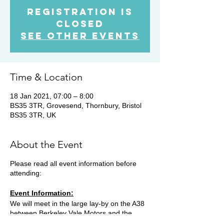
Registration is
Closed
See other events
Time & Location
18 Jan 2021, 07:00 – 8:00
BS35 3TR, Grovesend, Thornbury, Bristol
BS35 3TR, UK
About the Event
Please read all event information before
attending:
Event Information:
We will meet in the large lay-by on the A38
between Berkeley Vale Motors and the
Grovesend traffic lights. (free parking) BS35