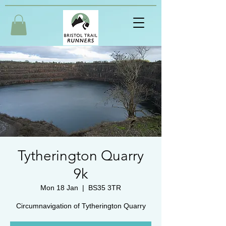
Tytherington Quarry
9k
Mon 18 Jan
  |  
BS35 3TR