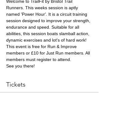
Welcome to TrailFit by Bristol Trail 
Runners. This weeks session is aptly 
named 'Power Hour'. It is a circuit training 
session designed to improve your strength, 
endurance and speed. Suitable for all 
abilities, this session boats slamball action, 
dynamic exercises and lot's of hard work!
This event is free for Run & Improve 
members or £10 for Just Run members. All 
members must register to attend.
See you there!
Tickets
Sale ended
Ticket type
Coached Session Ticket
More info