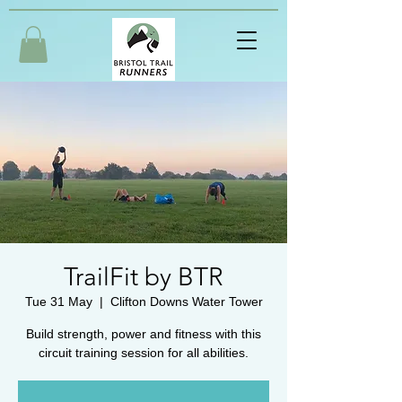
TrailFit by BTR
Tue 31 May
  |  
Clifton Downs Water Tower
Build strength, power and fitness with this
circuit training session for all abilities.