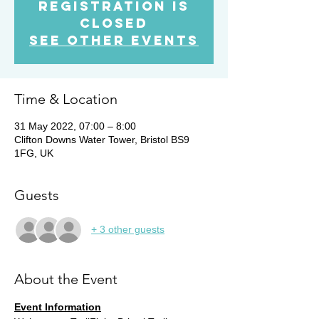
Registration is
Closed
See other events
Time & Location
31 May 2022, 07:00 – 8:00
Clifton Downs Water Tower, Bristol BS9
1FG, UK
Guests
+ 3 other guests
About the Event
Event Information