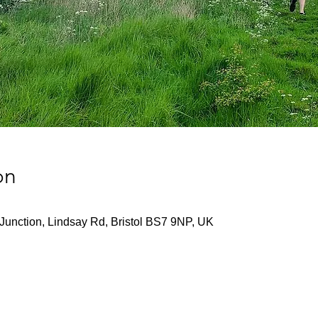
on
Junction, Lindsay Rd, Bristol BS7 9NP, UK