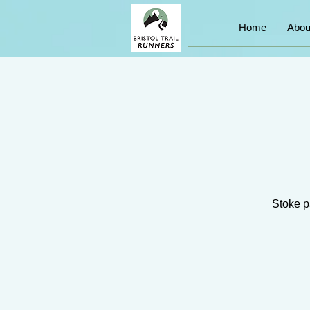
Home
Abou
Stoke pa