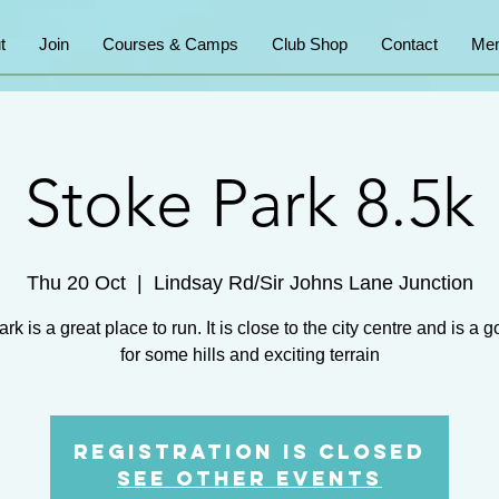
t
Join
Courses & Camps
Club Shop
Contact
Mem
Stoke Park 8.5k
Thu 20 Oct
  |  
Lindsay Rd/Sir Johns Lane Junction
rk is a great place to run. It is close to the city centre and is a 
for some hills and exciting terrain
Registration is Closed
See other events