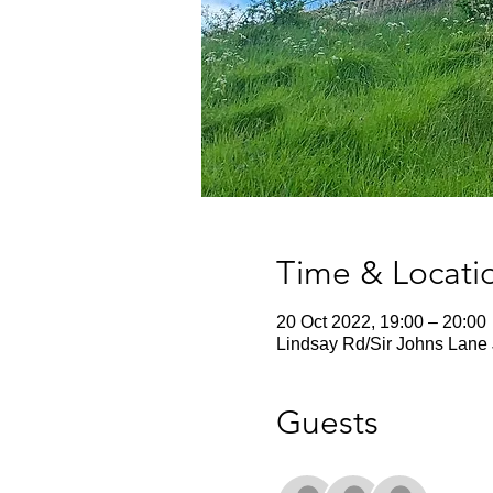
Time & Locati
20 Oct 2022, 19:00 – 20:00
Lindsay Rd/Sir Johns Lane 
Guests