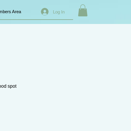
bers Area
Log In
good spot