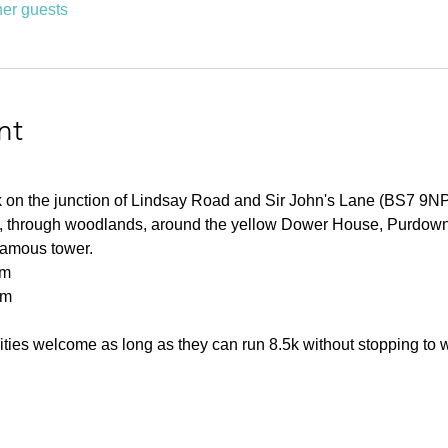
her guests
nt
rk on the junction of Lindsay Road and Sir John's Lane (BS7 9NP
ls, through woodlands, around the yellow Dower House, Purdown
 famous tower.
km
0m
ities welcome as long as they can run 8.5k without stopping to 