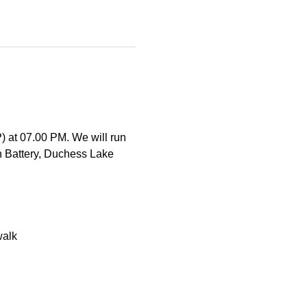
) at 07.00 PM. We will run 
 Battery, Duchess Lake 
walk