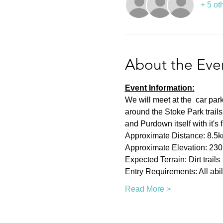
+ 5 ot
About the Eve
Event Information:
We will meet at the  car pa
around the Stoke Park trai
and Purdown itself with it's
Approximate Distance: 8.5
Approximate Elevation: 23
Expected Terrain: Dirt trails
Entry Requirements: All abil
Read More >