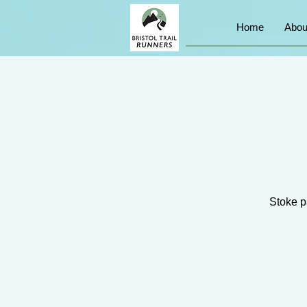
Home
Abou
Stoke pa