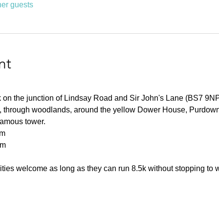
her guests
nt
rk on the junction of Lindsay Road and Sir John's Lane (BS7 9NP
ls, through woodlands, around the yellow Dower House, Purdown
 famous tower.
km
0m
ities welcome as long as they can run 8.5k without stopping to 