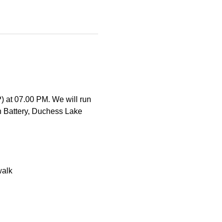
) at 07.00 PM. We will run 
 Battery, Duchess Lake 
walk