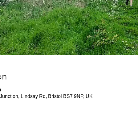
on
0
Junction, Lindsay Rd, Bristol BS7 9NP, UK