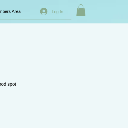
bers Area
Log In
good spot