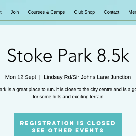
t
Join
Courses & Camps
Club Shop
Contact
Mem
Stoke Park 8.5k
Mon 12 Sept
  |  
Lindsay Rd/Sir Johns Lane Junction
rk is a great place to run. It is close to the city centre and is a 
for some hills and exciting terrain
Registration is Closed
See other events