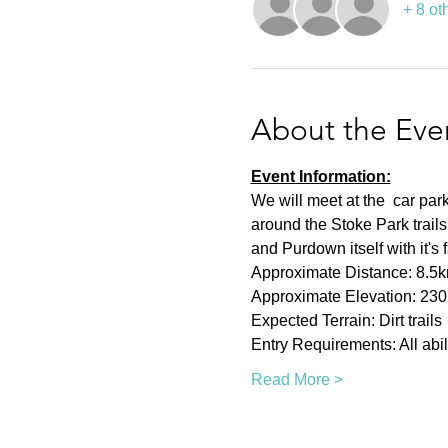
+ 8 ot
About the Eve
Event Information:
We will meet at the  car pa
around the Stoke Park trai
and Purdown itself with it's
Approximate Distance: 8.5
Approximate Elevation: 23
Expected Terrain: Dirt trails
Entry Requirements: All abil
Read More >