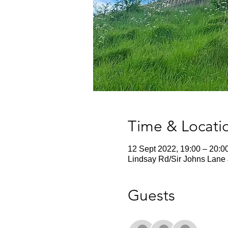
Time & Locati
12 Sept 2022, 19:00 – 20:0
Lindsay Rd/Sir Johns Lane 
Guests