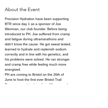
About the Event
Precision Hydration have been supporting 
BTR since day 1 as a sponsor of Joe 
Wenman, our club founder. Before being 
introduced to PH, Joe suffered from cramp 
and fatigue during ultramarathons and 
didn't know the cause. He got sweat tested, 
learned to hydrate and replenish sodium 
correctly and in line with his genetics, and 
his problems were solved. He ran stronger 
and cramp free while feeling much more 
energised. 
PH are coming to Bristol on the 26th of 
June to host the first ever Bristol Trail 
Runners sweat testing clinic. All you need 
to do is make an appointment and show 
up. You will be sweat tested before your 
results are analysed by PH Sports Scientist, 
James Philips, and then he will talk you 