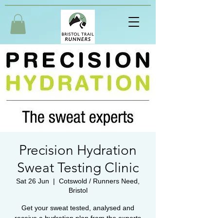
Precision Hydration
Sweat Testing Clinic
Sat 26 Jun
  |  
Cotswold / Runners Need,
Bristol
Get your sweat tested, analysed and
receive a hydration plan from the experts