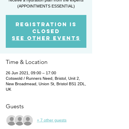
(APPOINTMENTS ESSENTIAL)
Registration is
Closed
See other events
Time & Location
26 Jun 2021, 09:00 – 17:00
Cotswold / Runners Need, Bristol, Unit 2,
New Broadmead, Union St, Bristol BS1 2DL,
UK
Guests
+ 7 other guests