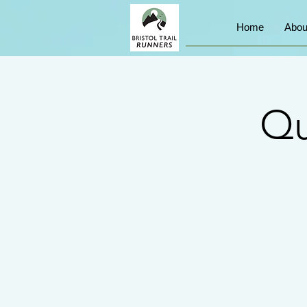
Home
Abou
Qu