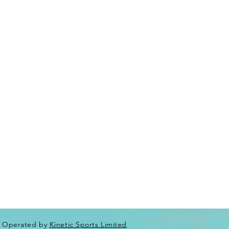
Operated by
Kinetic Sports Limited