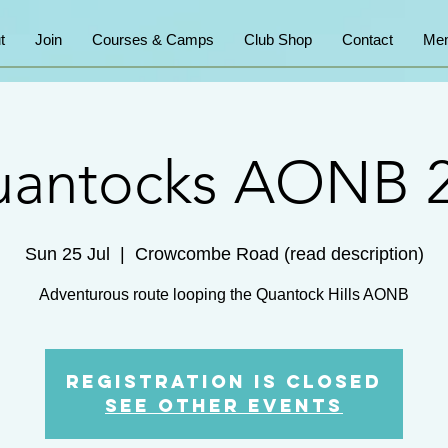
t
Join
Courses & Camps
Club Shop
Contact
Mem
antocks AONB 
Sun 25 Jul
  |  
Crowcombe Road (read description)
Adventurous route looping the Quantock Hills AONB
Registration is Closed
See other events