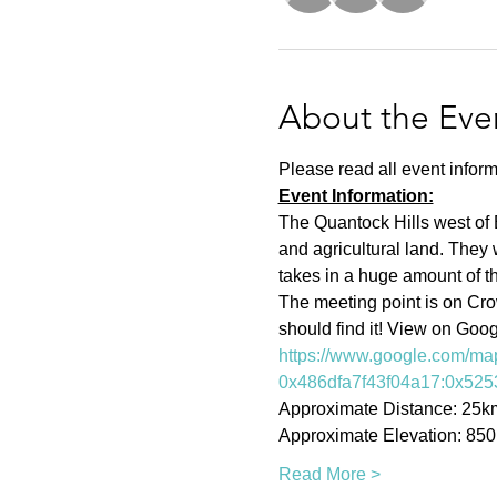
About the Eve
Please read all event inform
Event Information:
The Quantock Hills west of 
and agricultural land. They 
takes in a huge amount of the
The meeting point is on Cr
should find it! View on Goo
https://www.google.com/m
0x486dfa7f43f04a17:0x525
Approximate Distance: 25k
Approximate Elevation: 85
Read More >