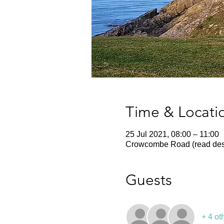
Time & Locati
25 Jul 2021, 08:00 – 11:00
Crowcombe Road (read desc
Guests
+ 4 ot