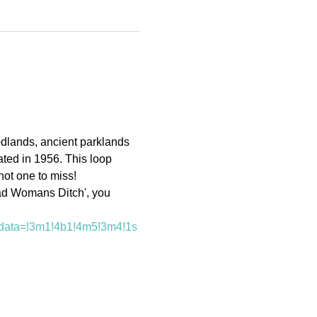
dlands, ancient parklands 
ated in 1956. This loop 
not one to miss!
ad Womans Ditch', you 
data=!3m1!4b1!4m5!3m4!1s