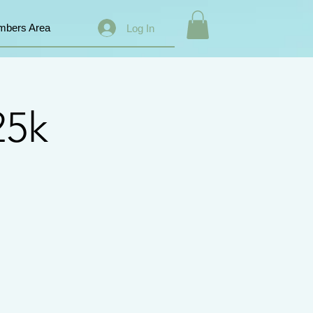
bers Area
Log In
25k