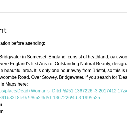
nt
ation before attending:
Bridgwater in Somerset, England, consist of heathland, oak woo
were England's first Area of Outstanding Natural Beauty, design
 beautiful area. It is only one hour away from Bristol, so this is 
owcombe Road, Over Stowey, Bridgewater. If you search for 'De
gle Maps here: 
aps/place/Dead+Woman's+Ditch/@51.1367226,-3.2017412,17z/
391b8318fe9c5!8m2!3d51.1367226!4d-3.1995525
m
0m