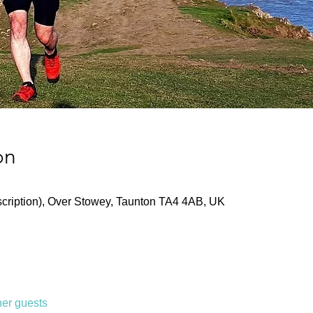
on
ription), Over Stowey, Taunton TA4 4AB, UK
her guests