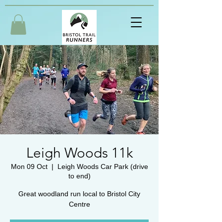
Leigh Woods 11k
Mon 09 Oct
  |  
Leigh Woods Car Park (drive
to end)
Great woodland run local to Bristol City
Centre