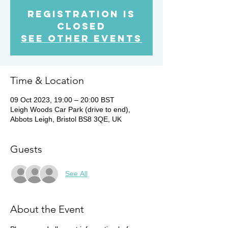
Registration is
Closed
See other events
Time & Location
09 Oct 2023, 19:00 – 20:00 BST
Leigh Woods Car Park (drive to end),
Abbots Leigh, Bristol BS8 3QE, UK
Guests
See All
About the Event