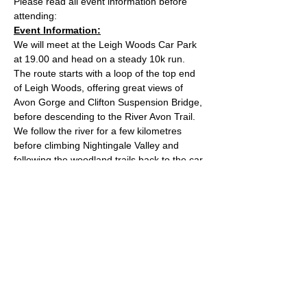
Please read all event information before 
attending:
Event Information:
We will meet at the Leigh Woods Car Park 
at 19.00 and head on a steady 10k run. 
The route starts with a loop of the top end 
of Leigh Woods, offering great views of 
Avon Gorge and Clifton Suspension Bridge, 
before descending to the River Avon Trail. 
We follow the river for a few kilometres 
before climbing Nightingale Valley and 
following the woodland trails back to the car 
park. The route has mixed terrain and is 
reasonably hilly. The car park costs £2 for 2 
hours and you can pay by contactless card. 
Approximate Distance: 10km
Approximate Elevation: 130m
Expected Terrain: Rock and dirt woodland 
trails
Read More >