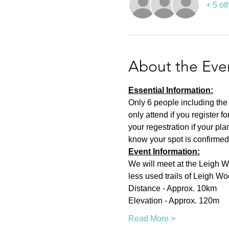
+ 5 ot
About the Eve
Essential Information:
Only 6 people including the
only attend if you register f
your regestration if your pl
know your spot is confirmed
Event Information:
We will meet at the Leigh 
less used trails of Leigh Wo
Distance - Approx. 10km
Elevation - Approx. 120m
Read More >