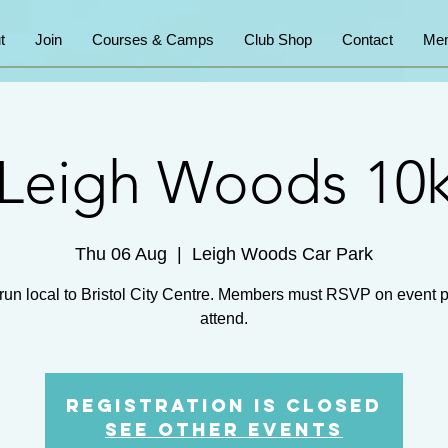
t
Join
Courses & Camps
Club Shop
Contact
Mem
Leigh Woods 10
Thu 06 Aug
  |  
Leigh Woods Car Park
run local to Bristol City Centre. Members must RSVP on event 
attend.
Registration is Closed
See other events