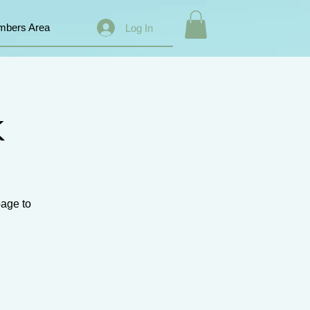
bers Area
Log In
k
page to