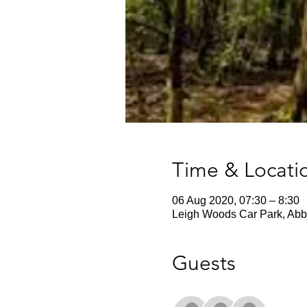
Time & Locati
06 Aug 2020, 07:30 – 8:30
Leigh Woods Car Park, Abbo
Guests