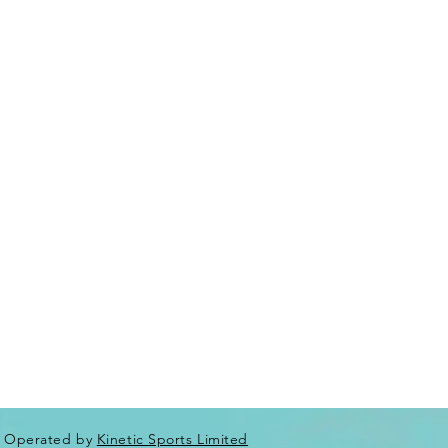
Operated by
Kinetic Sports Limited