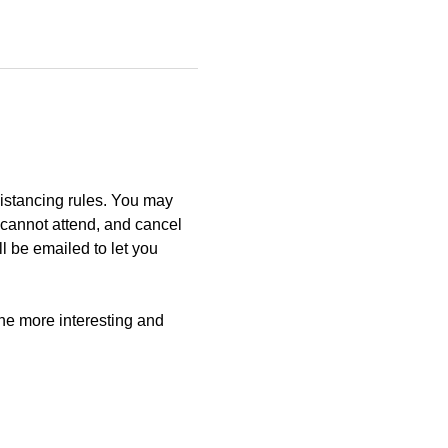
istancing rules. You may 
u cannot attend, and cancel 
l be emailed to let you 
e more interesting and 