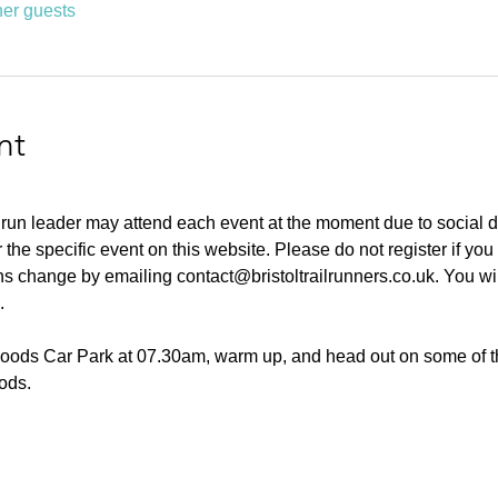
her guests
nt
 run leader may attend each event at the moment due to social d
or the specific event on this website. Please do not register if yo
ans change by emailing contact@bristoltrailrunners.co.uk. You wil
.
Woods Car Park at 07.30am, warm up, and head out on some of th
ods. 