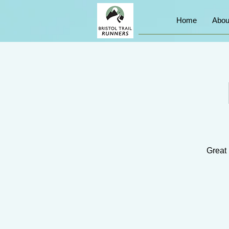
Home
Abou
Great 