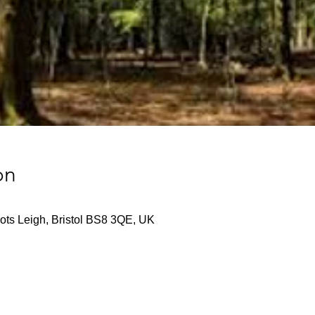
on
ts Leigh, Bristol BS8 3QE, UK