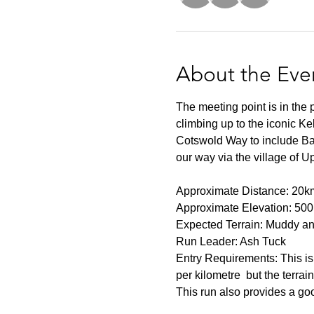
About the Eve
The meeting point is in the
climbing up to the iconic Ke
Cotswold Way to include Bat
our way via the village of U
Approximate Distance: 20k
Approximate Elevation: 50
Expected Terrain: Muddy and
Run Leader: Ash Tuck
Entry Requirements: This is 
per kilometre  but the terrai
This run also provides a go