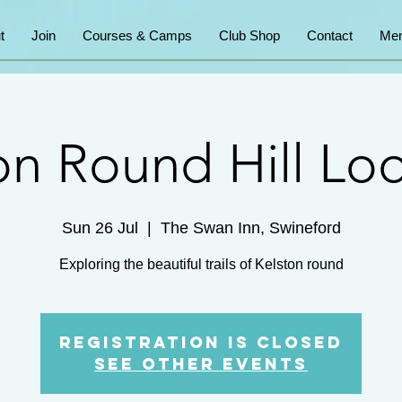
t
Join
Courses & Camps
Club Shop
Contact
Mem
on Round Hill Lo
Sun 26 Jul
  |  
The Swan Inn, Swineford
Exploring the beautiful trails of Kelston round
Registration is closed
See other events