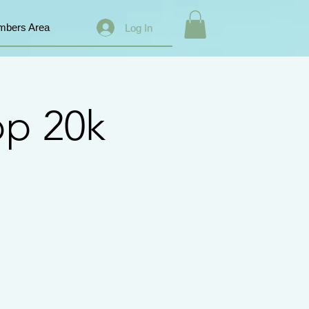
bers Area
Log In
op 20k