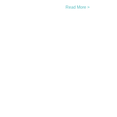
Read More >