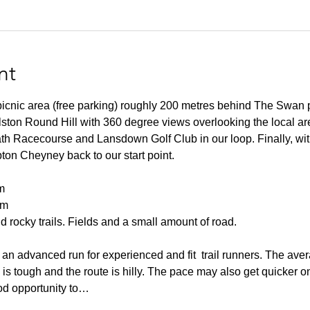
nt
 picnic area (free parking) roughly 200 metres behind The Swan 
lston Round Hill with 360 degree views overlooking the local ar
h Racecourse and Lansdown Golf Club in our loop. Finally, wit
pton Cheyney back to our start point.
m
0m
 rocky trails. Fields and a small amount of road.
an advanced run for experienced and fit  trail runners. The aver
n is tough and the route is hilly. The pace may also get quicker o
od opportunity to…