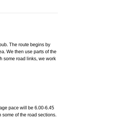
pub. The route begins by 
ea. We then use parts of the 
h some road links, we work 
age pace will be 6.00-6.45 
n some of the road sections. 