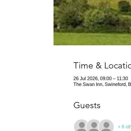
Time & Locati
26 Jul 2026, 09:00 – 11:30
The Swan Inn, Swineford, B
Guests
+ 8 ot