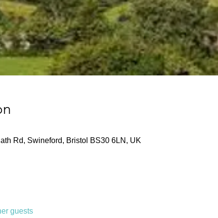
on
ath Rd, Swineford, Bristol BS30 6LN, UK
her guests