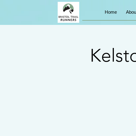
Home
Abou
Kelst