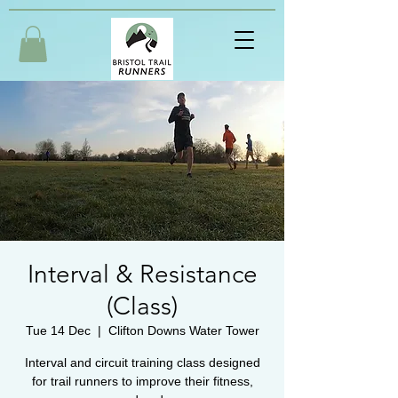
Interval & Resistance
(Class)
Tue 14 Dec
  |  
Clifton Downs Water Tower
Interval and circuit training class designed
for trail runners to improve their fitness,