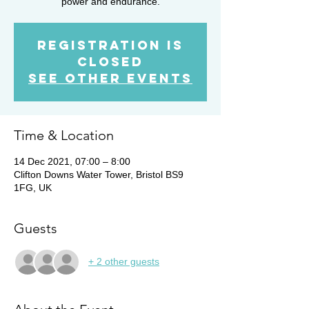
power and endurance.
Registration is
Closed
See other events
Time & Location
14 Dec 2021, 07:00 – 8:00
Clifton Downs Water Tower, Bristol BS9
1FG, UK
Guests
+ 2 other guests