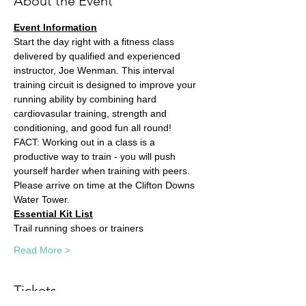
About the Event
Event Information
Start the day right with a fitness class 
delivered by qualified and experienced 
instructor, Joe Wenman. This interval 
training circuit is designed to improve your 
running ability by combining hard 
cardiovasular training, strength and 
conditioning, and good fun all round! 
FACT: Working out in a class is a 
productive way to train - you will push 
yourself harder when training with peers. 
Please arrive on time at the Clifton Downs 
Water Tower.
Essential Kit List
Trail running shoes or trainers
Read More >
Tickets