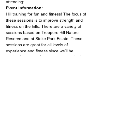
attending:
Event Information:
Hill training for fun and fitness! The focus of 
these sessions is to improve strength and 
fitness on the hills. There are a variety of 
sessions based on Troopers Hill Nature 
Reserve and at Stoke Park Estate. These 
sessions are great for all levels of 
experience and fitness since we'll be 
staying in a group in one area, so nobody 
can get lost or left behind.
This week, the event will take place at 
Trooper Hill Nature Reserve.
Meeting location: the bench next to the 
chimney at the top of the hill
Parking: free parking on Troopers Hill Road
Read More >