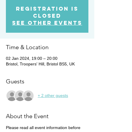
Registration is
closed
See other events
Time & Location
02 Jan 2024, 19:00 – 20:00
Bristol, Troopers' Hill, Bristol BS5, UK
Guests
+ 2 other guests
About the Event
Please read all event information before 