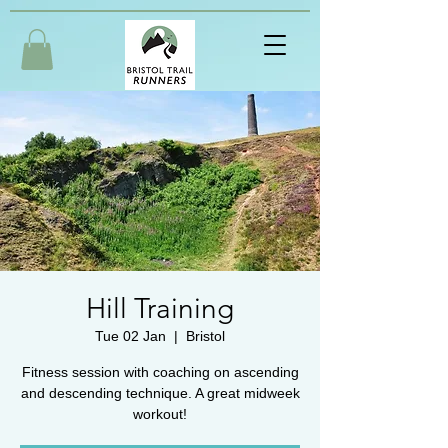
Hill Training
Tue 02 Jan
  |  
Bristol
Fitness session with coaching on ascending
and descending technique. A great midweek
workout!