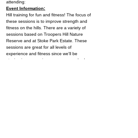
attending:
Event Information:
Hill training for fun and fitness! The focus of 
these sessions is to improve strength and 
fitness on the hills. There are a variety of 
sessions based on Troopers Hill Nature 
Reserve and at Stoke Park Estate. These 
sessions are great for all levels of 
experience and fitness since we'll be 
staying in a group in one area, so nobody 
can get lost or left behind.
This week, the event will take place at 
Trooper Hill Nature Reserve.
Meeting location: the bench next to the 
chimney at the top of the hill
Parking: free parking on Troopers Hill Road
Read More >