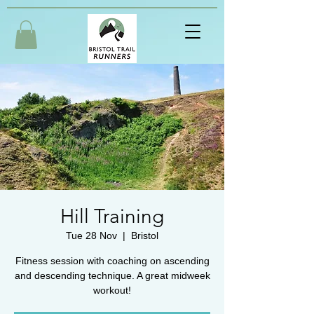
Hill Training
Tue 28 Nov
  |  
Bristol
Fitness session with coaching on ascending
and descending technique. A great midweek
workout!