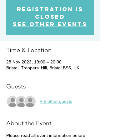
Registration is
closed
See other events
Time & Location
28 Nov 2023, 19:00 – 20:00
Bristol, Troopers' Hill, Bristol BS5, UK
Guests
+ 6 other guests
About the Event
Please read all event information before 