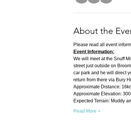
About the Eve
Please read all event inform
Event Information:
We will meet at the Snuff Mi
street just outside on Broom
car park and he will direct 
return from there via Bury H
Approximate Distance: 16k
Approximate Elevation: 30
Expected Terrain: Muddy and
Read More >