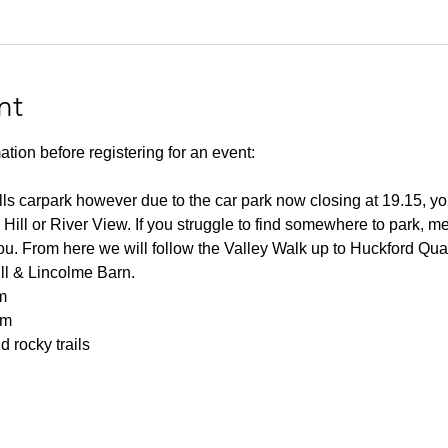
nt
ation before registering for an event:
lls carpark however due to the car park now closing at 19.15, you
 Hill or River View. If you struggle to find somewhere to park, me
you. From here we will follow the Valley Walk up to Huckford Qu
ill & Lincolme Barn.
m
0m
 rocky trails