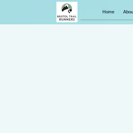
Home
Abou