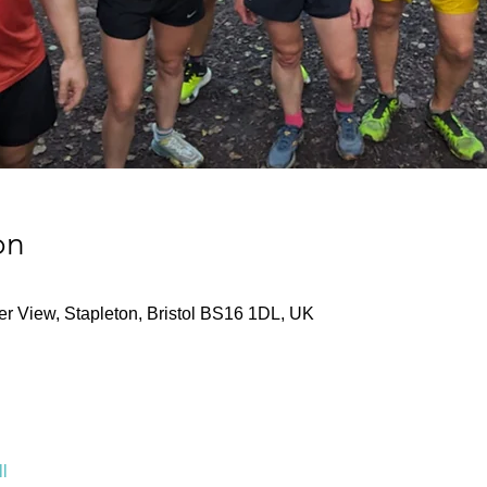
on
ver View, Stapleton, Bristol BS16 1DL, UK
l