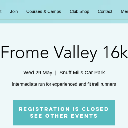
t
Join
Courses & Camps
Club Shop
Contact
Mem
Frome Valley 16k
Wed 29 May
  |  
Snuff Mills Car Park
Intermediate run for experienced and fit trail runners
Registration is Closed
See other events