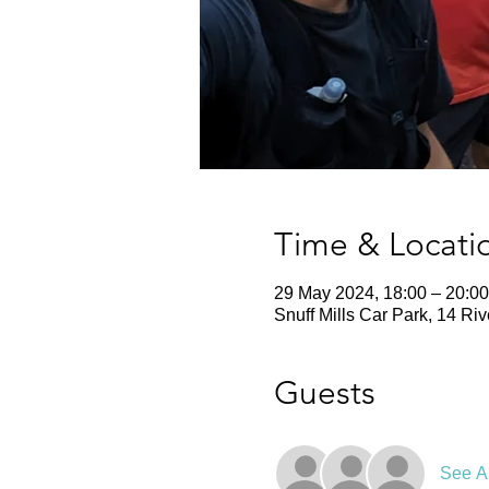
Time & Locati
29 May 2024, 18:00 – 20:00
Snuff Mills Car Park, 14 Ri
Guests
See Al