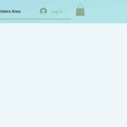
bers Area
Log In