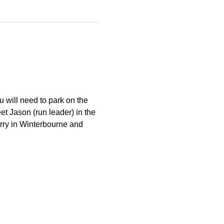
 will need to park on the 
et Jason (run leader) in the 
arry in Winterbourne and 