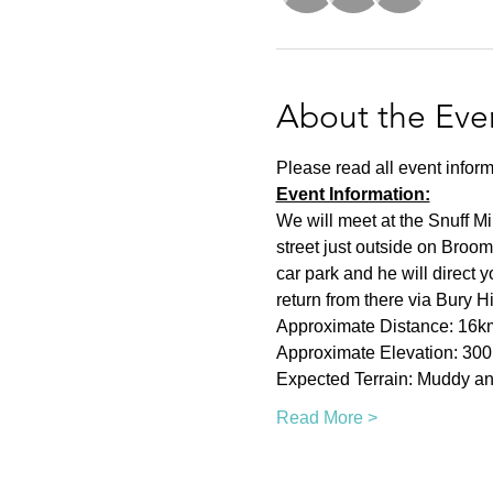
About the Eve
Please read all event inform
Event Information:
We will meet at the Snuff Mi
street just outside on Broom
car park and he will direct 
return from there via Bury H
Approximate Distance: 16k
Approximate Elevation: 30
Expected Terrain: Muddy and
Read More >