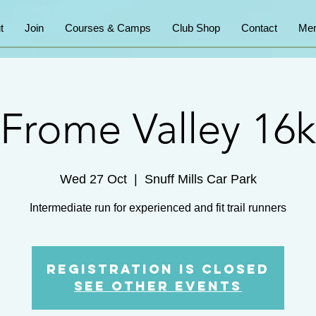
t
Join
Courses & Camps
Club Shop
Contact
Mem
Frome Valley 16k
Wed 27 Oct
  |  
Snuff Mills Car Park
Intermediate run for experienced and fit trail runners
Registration is Closed
See other events