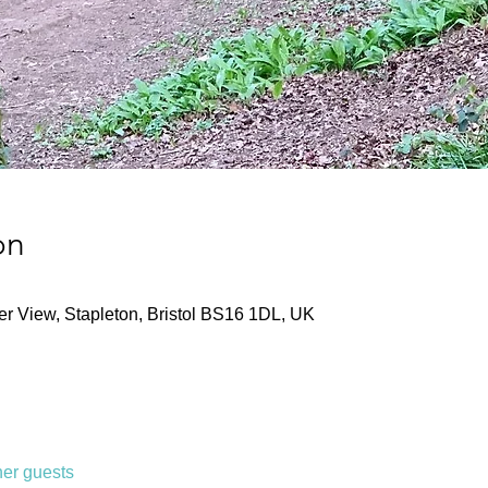
on
ver View, Stapleton, Bristol BS16 1DL, UK
her guests