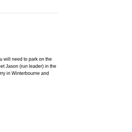
 will need to park on the 
et Jason (run leader) in the 
arry in Winterbourne and 