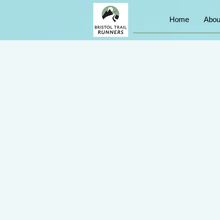
Home
Abou