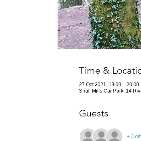
Time & Locati
27 Oct 2021, 18:00 – 20:00
Snuff Mills Car Park, 14 Ri
Guests
+ 3 ot