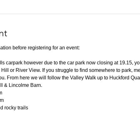
nt
ation before registering for an event:
lls carpark however due to the car park now closing at 19.15, you
 Hill or River View. If you struggle to find somewhere to park, me
you. From here we will follow the Valley Walk up to Huckford Qu
ill & Lincolme Barn.
m
0m
 rocky trails