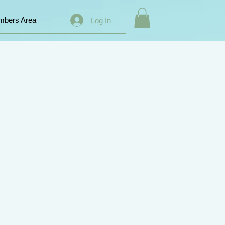
bers Area
Log In