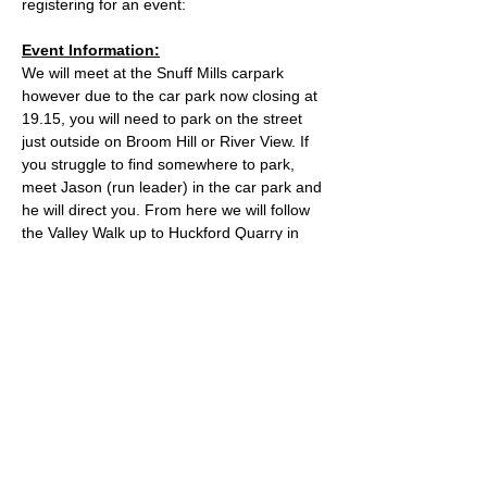
registering for an event:
Event Information:
We will meet at the Snuff Mills carpark 
however due to the car park now closing at 
19.15, you will need to park on the street 
just outside on Broom Hill or River View. If 
you struggle to find somewhere to park, 
meet Jason (run leader) in the car park and 
he will direct you. From here we will follow 
the Valley Walk up to Huckford Quarry in 
Winterbourne and return from there via 
Bury Hill & Lincolme Barn.
Approximate Distance: 16km
Approximate Elevation: 300m
Expected Terrain: Muddy and rocky trails
Read More >