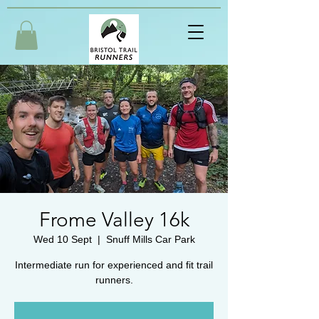
Frome Valley 16k
Wed 10 Sept
  |  
Snuff Mills Car Park
Intermediate run for experienced and fit trail
runners.