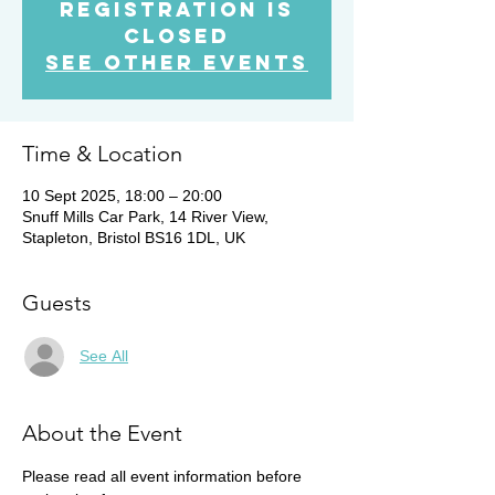
Registration is
Closed
See other events
Time & Location
10 Sept 2025, 18:00 – 20:00
Snuff Mills Car Park, 14 River View,
Stapleton, Bristol BS16 1DL, UK
Guests
See All
About the Event
Please read all event information before 