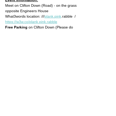
Meet on Clifton Down (Road) - on the grass 
opposite Engineers House
What3words location: ///
plank.pink
.rabble  / 
https://w3w.co/plank.pink.rabble
Free Parking 
on Clifton Down (Please do 
not park in Engineers House)
Approximate Distance: 8km
Approximate Elevation: 150m
Read More >
© 2022 by Bristol Trail Runners