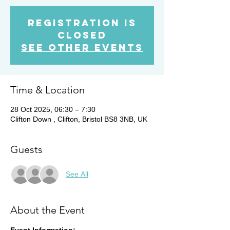
Registration is
closed
See other events
Time & Location
28 Oct 2025, 06:30 – 7:30
Clifton Down , Clifton, Bristol BS8 3NB, UK
Guests
See All
About the Event
Event Information: