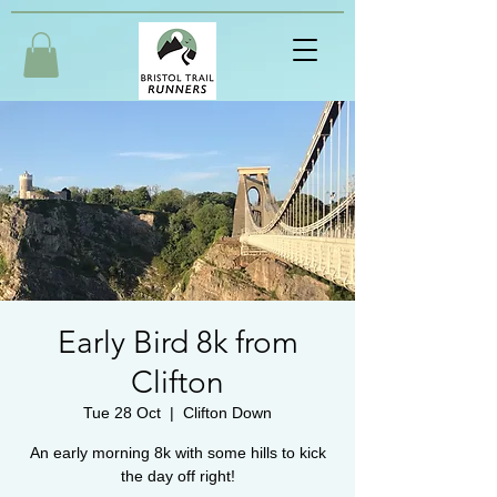
Early Bird 8k from
Clifton
Tue 28 Oct
  |  
Clifton Down
An early morning 8k with some hills to kick
the day off right!