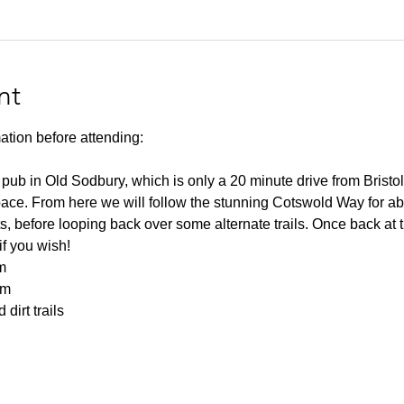
nt
ation before attending:
 pub in Old Sodbury, which is only a 20 minute drive from Bristol
space. From here we will follow the stunning Cotswold Way for ab
rts, before looping back over some alternate trails. Once back at t
f you wish!
m
0m
dirt trails