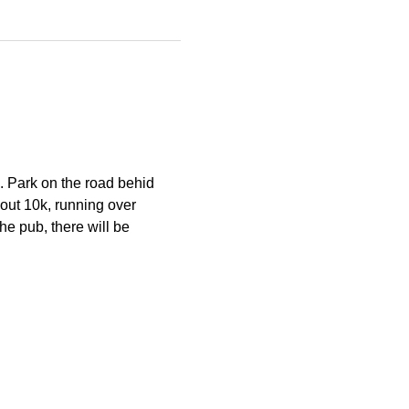
. Park on the road behid 
out 10k, running over 
he pub, there will be 