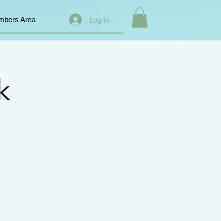
bers Area
Log In
k