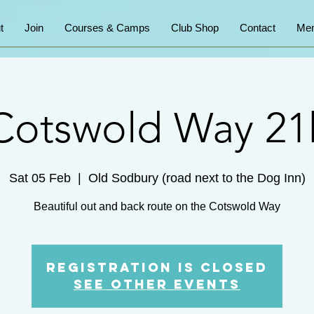
t
Join
Courses & Camps
Club Shop
Contact
Mem
Cotswold Way 21
Sat 05 Feb
  |  
Old Sodbury (road next to the Dog Inn)
Beautiful out and back route on the Cotswold Way
Registration is Closed
See other events