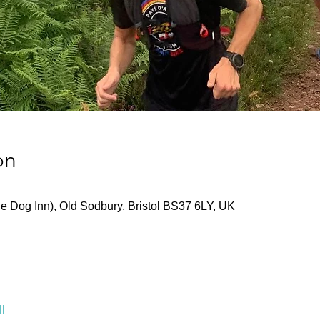
on
he Dog Inn), Old Sodbury, Bristol BS37 6LY, UK
l