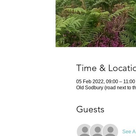
Time & Locati
05 Feb 2022, 09:00 – 11:00
Old Sodbury (road next to t
Guests
See Al