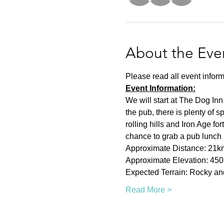
About the Eve
Please read all event inform
Event Information:
We will start at The Dog Inn
the pub, there is plenty of 
rolling hills and Iron Age fo
chance to grab a pub lunch i
Approximate Distance: 21k
Approximate Elevation: 45
Expected Terrain: Rocky and 
Read More >