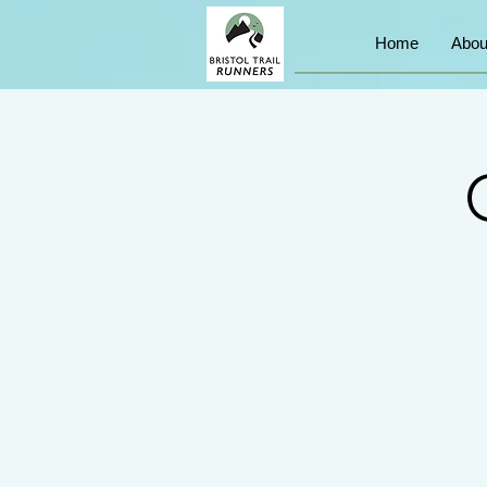
Home
Abou