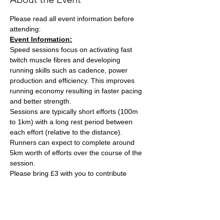
Please read all event information before 
attending:
Event Information:
Speed sessions focus on activating fast 
twitch muscle fibres and developing 
running skills such as cadence, power 
production and efficiency. This improves 
running economy resulting in faster pacing 
and better strength.
Sessions are typically short efforts (100m 
to 1km) with a long rest period between 
each effort (relative to the distance). 
Runners can expect to complete around 
5km worth of efforts over the course of the 
session.
Please bring £3 with you to contribute 
towards the track cost and hand this to the 
session leader, Ash Tuck. Ash can also take 
card payments if you are stuck on the day. 
Parking is free on site. 