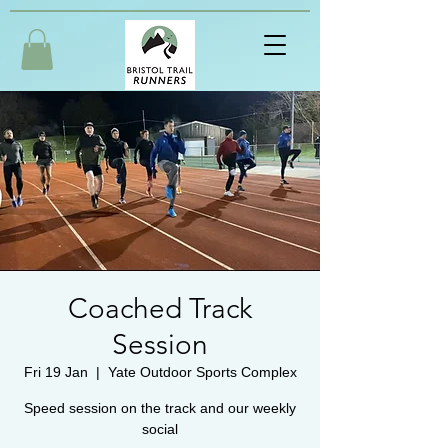
Coached Track
Session
Fri 19 Jan
  |  
Yate Outdoor Sports Complex
Speed session on the track and our weekly
social