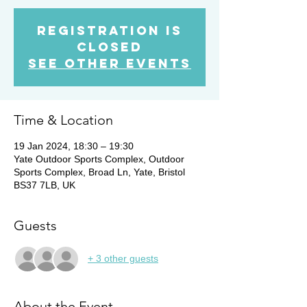
Registration is
Closed
See other events
Time & Location
19 Jan 2024, 18:30 – 19:30
Yate Outdoor Sports Complex, Outdoor
Sports Complex, Broad Ln, Yate, Bristol
BS37 7LB, UK
Guests
+ 3 other guests
About the Event