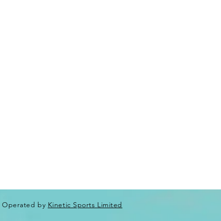
Operated by
Kinetic Sports Limited