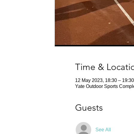
Time & Locati
12 May 2023, 18:30 – 19:30
Yate Outdoor Sports Comple
Guests
See All