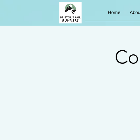
Home
Abou
Co