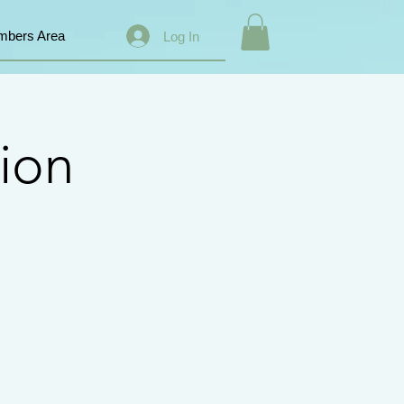
bers Area
Log In
ion