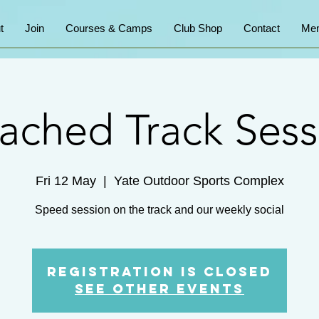
t
Join
Courses & Camps
Club Shop
Contact
Mem
ached Track Sess
Fri 12 May
  |  
Yate Outdoor Sports Complex
Speed session on the track and our weekly social
Registration is Closed
See other events