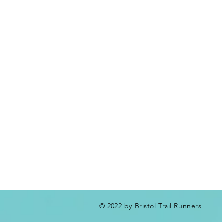
© 2022 by Bristol Trail Runners