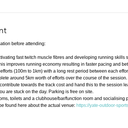
nt
ation before attending:
ivating fast twitch muscle fibres and developing running skills
his improves running economy resulting in faster pacing and bett
efforts (100m to 1km) with a long rest period between each effort 
ete around 5km worth of efforts over the course of the session.
contribute towards the track cost and hand this to the session l
u are stuck on the day. Parking is free on site. 
s, toilets and a clubhouse/bar/function room and socialising p
e found here about the actual venue: 
https://yate-outdoor-spor