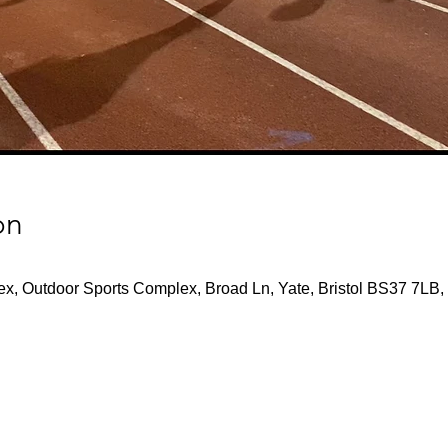
on
x, Outdoor Sports Complex, Broad Ln, Yate, Bristol BS37 7LB,