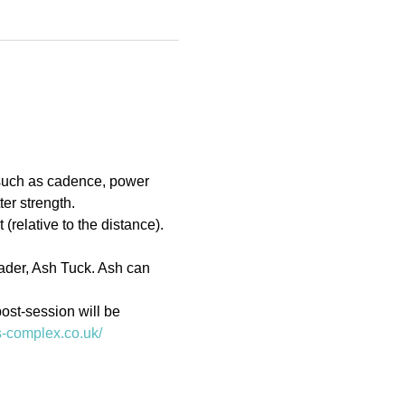
 such as cadence, power 
er strength.
(relative to the distance). 
eader, Ash Tuck. Ash can 
ost-session will be 
ts-complex.co.uk/