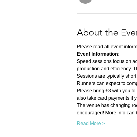
About the Eve
Please read all event inform
Event Information:
Speed sessions focus on act
production and efficiency. T
Sessions are typically short 
Runners can expect to compl
Please bring £3 with you to 
also take card payments if yo
The venue has changing room
encouraged! More info can b
Read More >