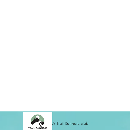
A Trail Runners club