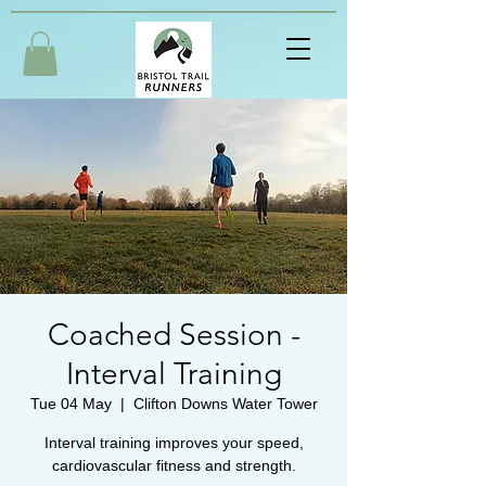
Coached Session -
Interval Training
Tue 04 May
  |  
Clifton Downs Water Tower
Interval training improves your speed,
cardiovascular fitness and strength.