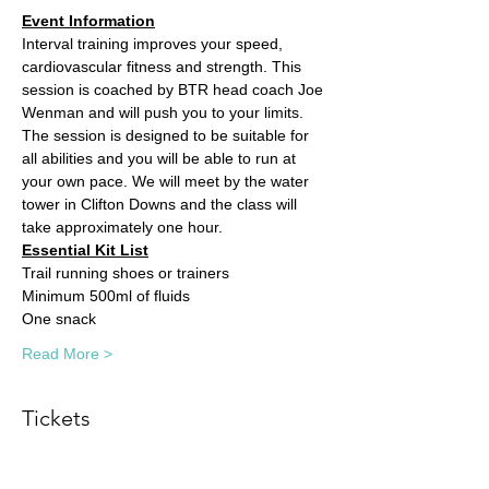
Event Information
Interval training improves your speed, 
cardiovascular fitness and strength. This 
session is coached by BTR head coach Joe 
Wenman and will push you to your limits. 
The session is designed to be suitable for 
all abilities and you will be able to run at 
your own pace. We will meet by the water 
tower in Clifton Downs and the class will 
take approximately one hour. 
Essential Kit List
Trail running shoes or trainers
Minimum 500ml of fluids
One snack
Read More >
Tickets
Sale ended