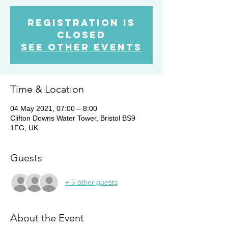
Registration is
Closed
See other events
Time & Location
04 May 2021, 07:00 – 8:00
Clifton Downs Water Tower, Bristol BS9
1FG, UK
Guests
+ 5 other guests
About the Event