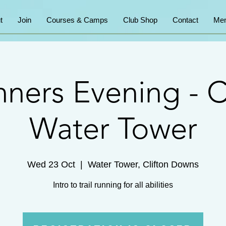
t
Join
Courses & Camps
Club Shop
Contact
Mem
ners Evening - C
Water Tower
Wed 23 Oct
  |  
Water Tower, Clifton Downs
Intro to trail running for all abilities