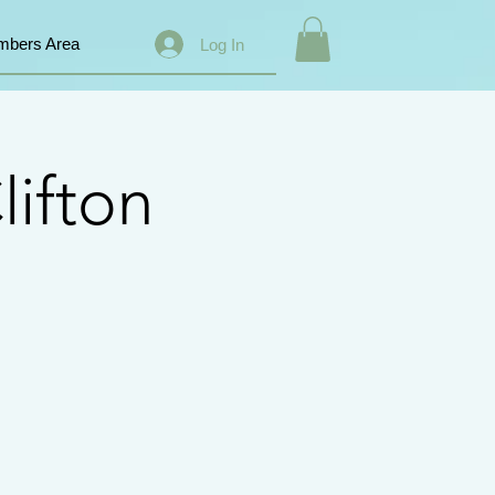
bers Area
Log In
lifton