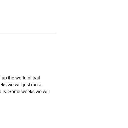
p the world of trail 
s we will just run a 
ails. Some weeks we will 