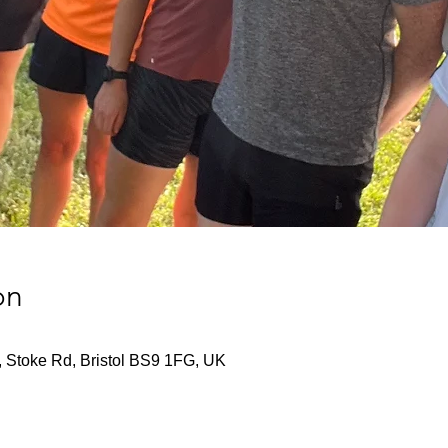
on
, Stoke Rd, Bristol BS9 1FG, UK