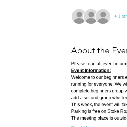
+ 1 ot
About the Eve
Please read all event inform
Event Information:
Welcome to our beginners eve
running for everyone. We wi
complete beginners group wh
add a second group which wil
This week, the event will t
Parking is free on Stoke Roa
The meeting place is outsid