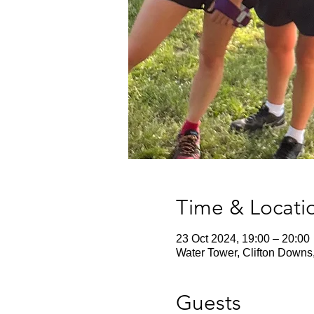
Time & Locati
23 Oct 2024, 19:00 – 20:00
Water Tower, Clifton Downs
Guests