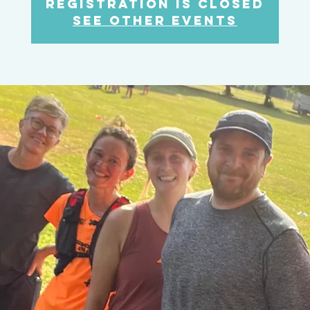
Registration is Closed
See other events