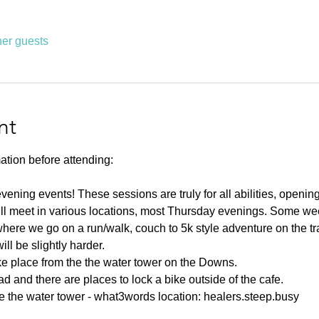
her guests
nt
ation before attending:
ning events! These sessions are truly for all abilities, opening u
ll meet in various locations, most Thursday evenings. Some week
ere we go on a run/walk, couch to 5k style adventure on the tr
l be slightly harder. 
ake place from the the water tower on the Downs.
d and there are places to lock a bike outside of the cafe.
e the water tower - what3words location: healers.steep.busy