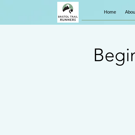
Home
Abou
Begin