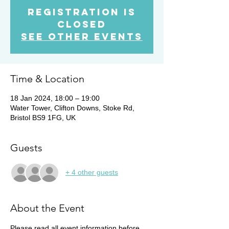
Registration is
Closed
See other events
Time & Location
18 Jan 2024, 18:00 – 19:00
Water Tower, Clifton Downs, Stoke Rd,
Bristol BS9 1FG, UK
Guests
+ 4 other guests
About the Event
Please read all event information before 