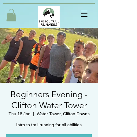
Beginners Evening -
Clifton Water Tower
Thu 18 Jan
  |  
Water Tower, Clifton Downs
Intro to trail running for all abilities