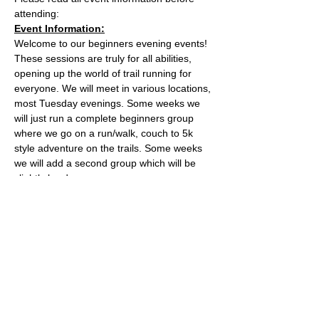
attending:
Event Information:
Welcome to our beginners evening events! 
These sessions are truly for all abilities, 
opening up the world of trail running for 
everyone. We will meet in various locations, 
most Tuesday evenings. Some weeks we 
will just run a complete beginners group 
where we go on a run/walk, couch to 5k 
style adventure on the trails. Some weeks 
we will add a second group which will be 
slightly harder. 
This week, the event will take place from 
the the water tower on the Downs.
Parking is free on Stoke Road and there 
are places to lock a bike outside of the cafe.
The meeting place is outside the water 
tower - what3words location: 
healers.steep.busy
Read More >