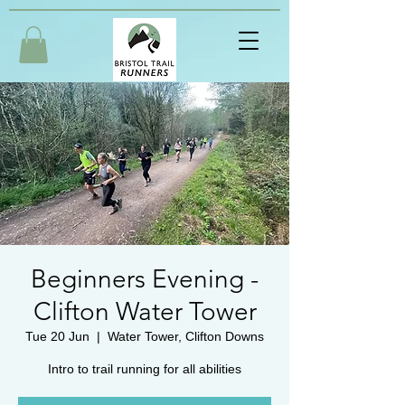
Beginners Evening -
Clifton Water Tower
Tue 20 Jun
  |  
Water Tower, Clifton Downs
Intro to trail running for all abilities