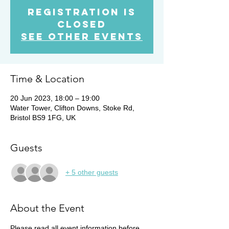
Registration is
Closed
See other events
Time & Location
20 Jun 2023, 18:00 – 19:00
Water Tower, Clifton Downs, Stoke Rd,
Bristol BS9 1FG, UK
Guests
+ 5 other guests
About the Event
Please read all event information before 