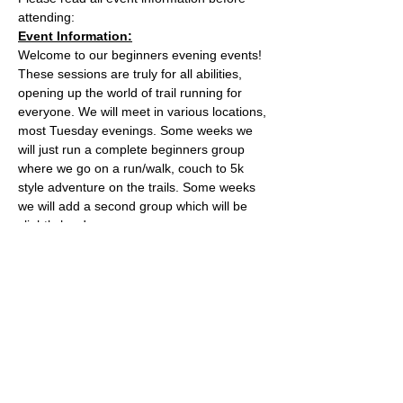
attending:
Event Information:
Welcome to our beginners evening events! 
These sessions are truly for all abilities, 
opening up the world of trail running for 
everyone. We will meet in various locations, 
most Tuesday evenings. Some weeks we 
will just run a complete beginners group 
where we go on a run/walk, couch to 5k 
style adventure on the trails. Some weeks 
we will add a second group which will be 
slightly harder. 
This week, the event will take place from 
the the water tower on the Downs.
Parking is free on Stoke Road and there 
are places to lock a bike outside of the cafe.
The meeting place is outside the water 
tower - what3words location: 
healers.steep.busy
Read More >