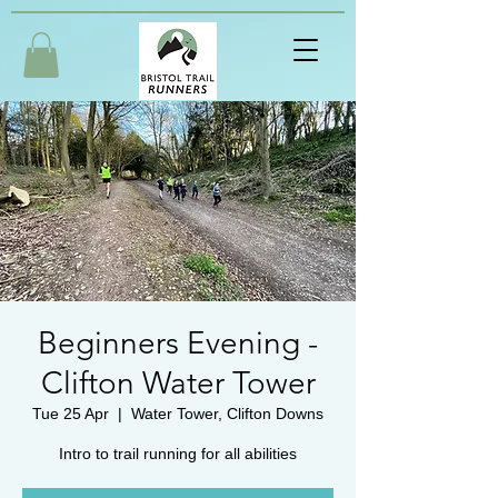
Beginners Evening -
Clifton Water Tower
Tue 25 Apr
  |  
Water Tower, Clifton Downs
Intro to trail running for all abilities