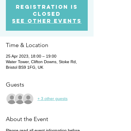
Registration is
Closed
See other events
Time & Location
25 Apr 2023, 18:00 – 19:00
Water Tower, Clifton Downs, Stoke Rd,
Bristol BS9 1FG, UK
Guests
+ 3 other guests
About the Event
Please read all event information before 