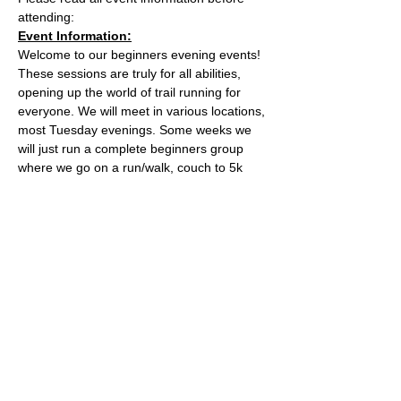
attending:
Event Information:
Welcome to our beginners evening events! 
These sessions are truly for all abilities, 
opening up the world of trail running for 
everyone. We will meet in various locations, 
most Tuesday evenings. Some weeks we 
will just run a complete beginners group 
where we go on a run/walk, couch to 5k 
style adventure on the trails. Some weeks 
we will add a second group which will be 
slightly harder. 
This week, the event will take place from 
the the water tower on the Downs.
what3words location: healers.steep.busy
Essential Kit:
Read More >