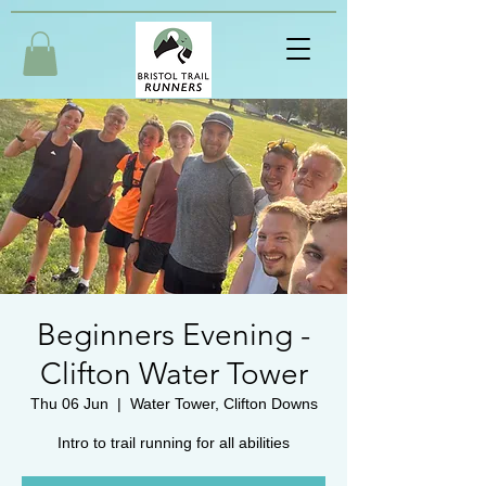
Beginners Evening -
Clifton Water Tower
Thu 06 Jun
  |  
Water Tower, Clifton Downs
Intro to trail running for all abilities