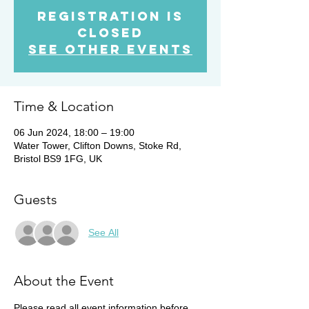
Registration is
Closed
See other events
Time & Location
06 Jun 2024, 18:00 – 19:00
Water Tower, Clifton Downs, Stoke Rd,
Bristol BS9 1FG, UK
Guests
See All
About the Event
Please read all event information before 