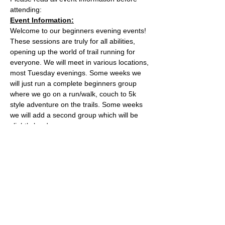
attending:
Event Information:
Welcome to our beginners evening events! 
These sessions are truly for all abilities, 
opening up the world of trail running for 
everyone. We will meet in various locations, 
most Tuesday evenings. Some weeks we 
will just run a complete beginners group 
where we go on a run/walk, couch to 5k 
style adventure on the trails. Some weeks 
we will add a second group which will be 
slightly harder. 
This week, the event will take place from 
the the water tower on the Downs.
Parking is free on Stoke Road and there 
are places to lock a bike outside of the cafe.
The meeting place is outside the water 
tower - what3words location: 
healers.steep.busy
Read More >