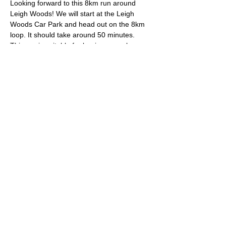
Looking forward to this 8km run around 
Leigh Woods! We will start at the Leigh 
Woods Car Park and head out on the 8km 
loop. It should take around 50 minutes. 
This run is suitable for beginners as long as 
you are comfortable on tough and 
potentially muddy terrain. The run will cover 
about 150m of elevational gain. 
Recommended Kit:
Read More >
© 2022 by Bristol Trail Runners
A Trail Runners club