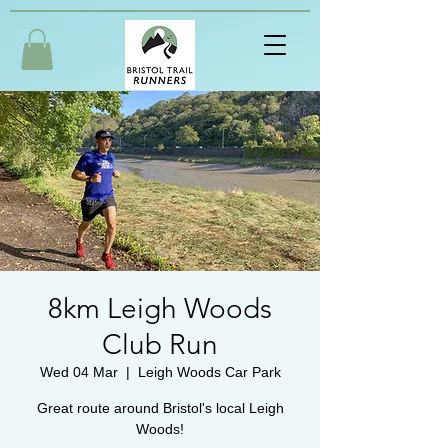
8km Leigh Woods
Club Run
Wed 04 Mar
  |  
Leigh Woods Car Park
Great route around Bristol's local Leigh
Woods!