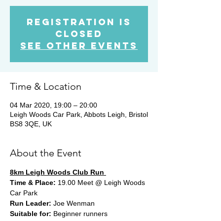
Registration is
Closed
See other events
Time & Location
04 Mar 2020, 19:00 – 20:00
Leigh Woods Car Park, Abbots Leigh, Bristol
BS8 3QE, UK
About the Event
8km Leigh Woods Club Run 
Time & Place:
 19.00 Meet @ Leigh Woods 
Car Park 
Run Leader:
 Joe Wenman
Suitable for:
 Beginner runners