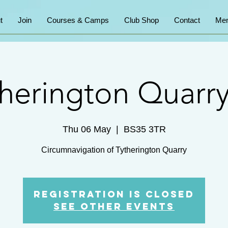
t
Join
Courses & Camps
Club Shop
Contact
Mem
therington Quarry
Thu 06 May
  |  
BS35 3TR
Registration is Closed
See other events