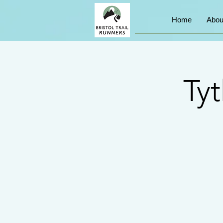
Home
Abou
Ty