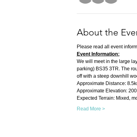
About the Eve
Please read all event inform
Event Information:
We will meet in the large la
parking) BS35 3TR. The rout
off with a steep downhill woo
Approximate Distance: 8.5
Approximate Elevation: 20
Expected Terrain: Mixed, mos
Read More >