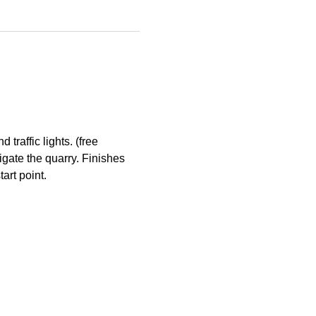
raffic lights. (free 
gate the quarry. Finishes 
art point.