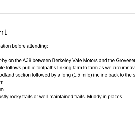
nt
ation before attending:
y-by on the A38 between Berkeley Vale Motors and the Grovesend t
e follows public footpaths linking farm to farm as we circumnavi
dland section followed by a long (1.5 mile) incline back to the st
km
0m
tly rocky trails or well-maintained trails. Muddy in places