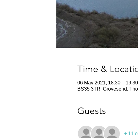
Time & Locati
06 May 2021, 18:30 – 19:30
BS35 3TR, Grovesend, Thor
Guests
+ 11 o