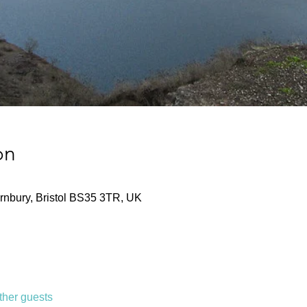
on
nbury, Bristol BS35 3TR, UK
ther guests