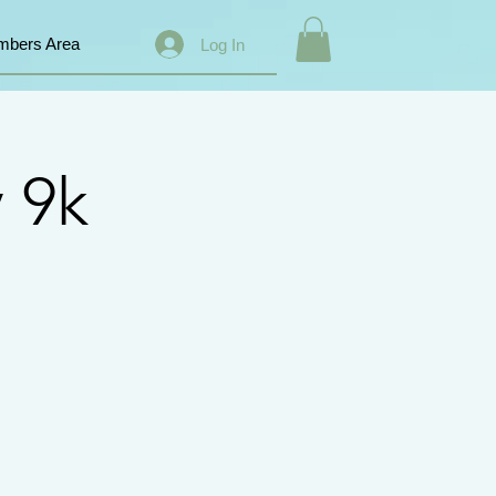
bers Area
Log In
 9k