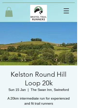
Kelston Round Hill
Loop 20k
Sun 15 Jan
  |  
The Swan Inn, Swineford
A 20km intermediate run for experienced
and fit trail runners