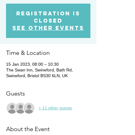
Registration is
closed
See other events
Time & Location
15 Jan 2023, 08:00 – 10:30
The Swan Inn, Swineford, Bath Rd,
Swineford, Bristol BS30 6LN, UK
Guests
+ 11 other guests
About the Event