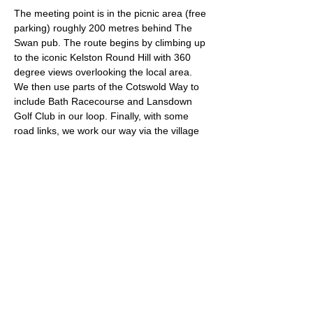
The meeting point is in the picnic area (free 
parking) roughly 200 metres behind The 
Swan pub. The route begins by climbing up 
to the iconic Kelston Round Hill with 360 
degree views overlooking the local area. 
We then use parts of the Cotswold Way to 
include Bath Racecourse and Lansdown 
Golf Club in our loop. Finally, with some 
road links, we work our way via the village 
of Upton Cheyney back to our start point.
Approximate Distance: 20km
Approximate Elevation: 500m
Expected Terrain: Muddy and rocky trails. 
Fields and a small amount of road.
Run Leader: Ash Tuck
What3Words Location: glad.gives.appeal
Read More >