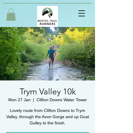
Trym Valley 10k
Mon 27 Jan
  |  
Clifton Downs Water Tower
Lovely route from Clifton Downs to Trym
Valley, through the Avon Gorge and up Goat
Gulley to the finish.