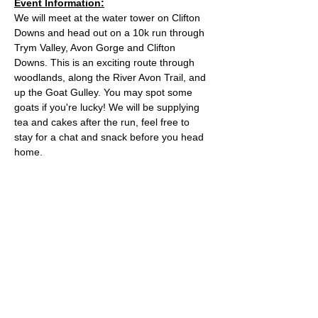
Event Information:
We will meet at the water tower on Clifton 
Downs and head out on a 10k run through 
Trym Valley, Avon Gorge and Clifton 
Downs. This is an exciting route through 
woodlands, along the River Avon Trail, and 
up the Goat Gulley. You may spot some 
goats if you're lucky! We will be supplying 
tea and cakes after the run, feel free to 
stay for a chat and snack before you head 
home.
Approximate Distance: 10km
Approximate Elevation: 150m
Expected Terrain: Mixed, mostly rocky trails 
or well-maintained trails. Some mud
Entry Requirements: To take part in this 
event you should be able to run 10k in sixty 
minutes or less. 
Read More >