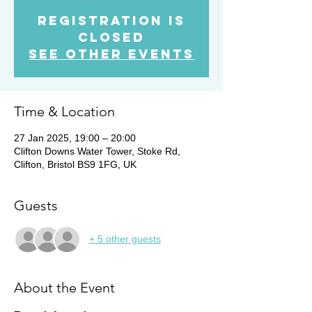
Registration is
Closed
See other events
Time & Location
27 Jan 2025, 19:00 – 20:00
Clifton Downs Water Tower, Stoke Rd,
Clifton, Bristol BS9 1FG, UK
Guests
+ 5 other guests
About the Event