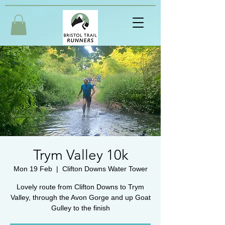
Trym Valley 10k
Mon 19 Feb
  |  
Clifton Downs Water Tower
Lovely route from Clifton Downs to Trym
Valley, through the Avon Gorge and up Goat
Gulley to the finish