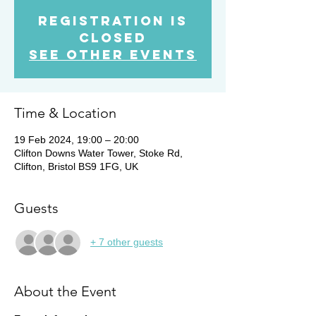
Registration is
Closed
See other events
Time & Location
19 Feb 2024, 19:00 – 20:00
Clifton Downs Water Tower, Stoke Rd,
Clifton, Bristol BS9 1FG, UK
Guests
+ 7 other guests
About the Event