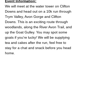
Event Information:
We will meet at the water tower on Clifton 
Downs and head out on a 10k run through 
Trym Valley, Avon Gorge and Clifton 
Downs. This is an exciting route through 
woodlands, along the River Avon Trail, and 
up the Goat Gulley. You may spot some 
goats if you're lucky! We will be supplying 
tea and cakes after the run, feel free to 
stay for a chat and snack before you head 
home.
Approximate Distance: 10km
Approximate Elevation: 150m
Expected Terrain: Mixed, mostly rocky trails 
or well-maintained trails. Some mud
Entry Requirements: To take part in this 
event you should be able to run 10k in sixty 
minutes or less. 
Read More >