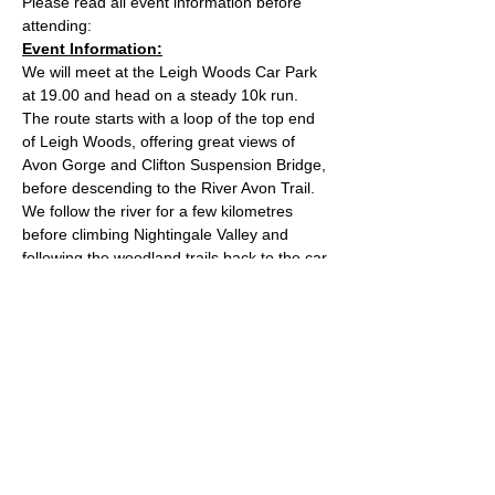
Please read all event information before 
attending:
Event Information:
We will meet at the Leigh Woods Car Park 
at 19.00 and head on a steady 10k run. 
The route starts with a loop of the top end 
of Leigh Woods, offering great views of 
Avon Gorge and Clifton Suspension Bridge, 
before descending to the River Avon Trail. 
We follow the river for a few kilometres 
before climbing Nightingale Valley and 
following the woodland trails back to the car 
park. The route has mixed terrain and is 
reasonably hilly. The car park costs £2 for 2 
hours and you can pay by contactless card. 
Approximate Distance: 10km
Approximate Elevation: 130m
Expected Terrain: Rock and dirt woodland 
trails
Read More >