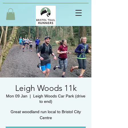
Leigh Woods 11k
Mon 09 Jan
  |  
Leigh Woods Car Park (drive
to end)
Great woodland run local to Bristol City
Centre