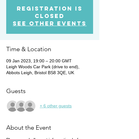
Registration is
Closed
See other events
Time & Location
09 Jan 2023, 19:00 – 20:00 GMT
Leigh Woods Car Park (drive to end),
Abbots Leigh, Bristol BS8 3QE, UK
Guests
+ 6 other guests
About the Event