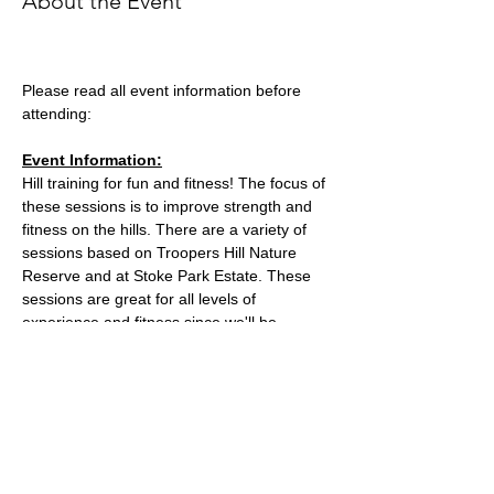
About the Event
Please read all event information before 
attending:
Event Information:
Hill training for fun and fitness! The focus of 
these sessions is to improve strength and 
fitness on the hills. There are a variety of 
sessions based on Troopers Hill Nature 
Reserve and at Stoke Park Estate. These 
sessions are great for all levels of 
experience and fitness since we'll be 
staying in a group in one area, so nobody 
can get lost or left behind.
This week, the event will take place at 
Trooper Hill Nature Reserve.
Meeting location: the bench next to the 
chimney at the top of the hill
Parking: free parking on Troopers Hill Road