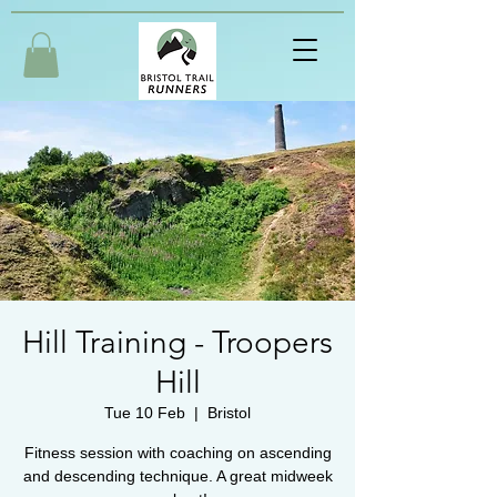
Hill Training - Troopers
Hill
Tue 10 Feb
  |  
Bristol
Fitness session with coaching on ascending
and descending technique. A great midweek