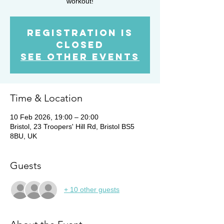
workout!
Registration is
closed
See other events
Time & Location
10 Feb 2026, 19:00 – 20:00
Bristol, 23 Troopers' Hill Rd, Bristol BS5
8BU, UK
Guests
+ 10 other guests