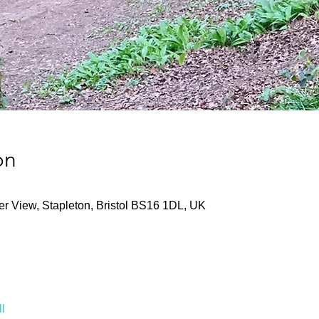
on
ver View, Stapleton, Bristol BS16 1DL, UK
l