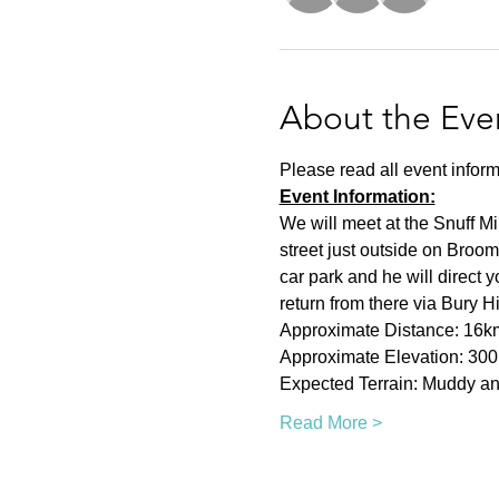
About the Eve
Please read all event inform
Event Information:
We will meet at the Snuff Mi
street just outside on Broom
car park and he will direct 
return from there via Bury H
Approximate Distance: 16k
Approximate Elevation: 30
Expected Terrain: Muddy and
Read More >