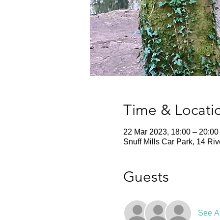
Time & Locati
22 Mar 2023, 18:00 – 20:00
Snuff Mills Car Park, 14 Ri
Guests
See Al