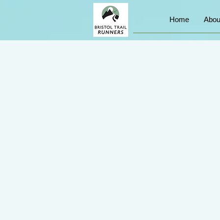
Home
Abou