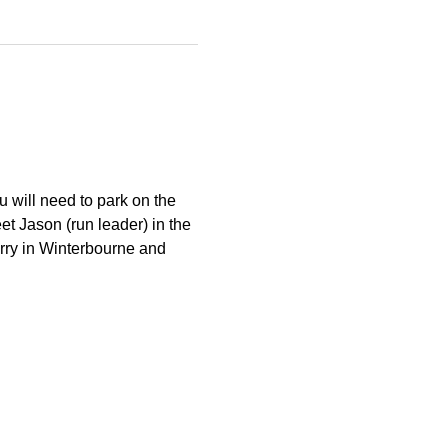
 will need to park on the 
et Jason (run leader) in the 
arry in Winterbourne and 