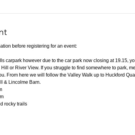
nt
ation before registering for an event:
lls carpark however due to the car park now closing at 19.15, you
 Hill or River View. If you struggle to find somewhere to park, me
you. From here we will follow the Valley Walk up to Huckford Qu
ill & Lincolme Barn.
m
0m
 rocky trails