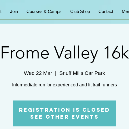
t
Join
Courses & Camps
Club Shop
Contact
Mem
Frome Valley 16k
Wed 22 Mar
  |  
Snuff Mills Car Park
Intermediate run for experienced and fit trail runners
Registration is Closed
See other events