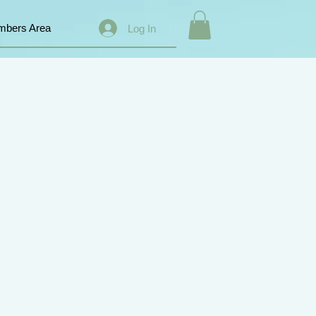
bers Area
Log In