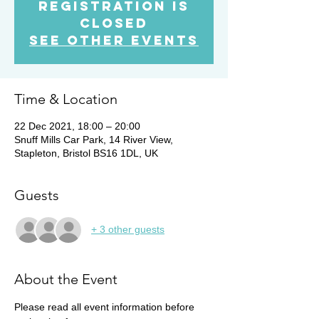
Registration is
Closed
See other events
Time & Location
22 Dec 2021, 18:00 – 20:00
Snuff Mills Car Park, 14 River View,
Stapleton, Bristol BS16 1DL, UK
Guests
+ 3 other guests
About the Event
Please read all event information before 