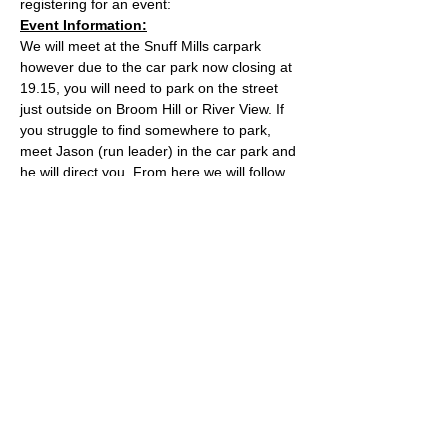
registering for an event:
Event Information:
We will meet at the Snuff Mills carpark 
however due to the car park now closing at 
19.15, you will need to park on the street 
just outside on Broom Hill or River View. If 
you struggle to find somewhere to park, 
meet Jason (run leader) in the car park and 
he will direct you. From here we will follow 
the Valley Walk up to Huckford Quarry in 
Winterbourne and return from there via 
Bury Hill & Lincolme Barn.
Approximate Distance: 16km
Approximate Elevation: 300m
Expected Terrain: Muddy and rocky trails
Read More >