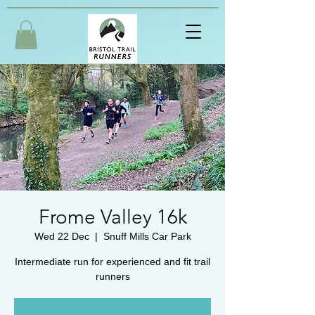
Frome Valley 16k
Wed 22 Dec
  |  
Snuff Mills Car Park
Intermediate run for experienced and fit trail
runners