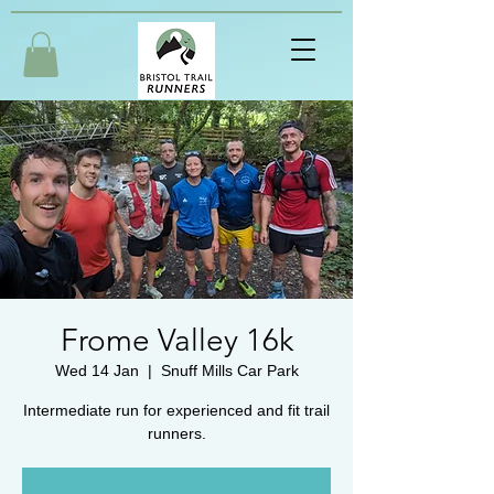
Frome Valley 16k
Wed 14 Jan
  |  
Snuff Mills Car Park
Intermediate run for experienced and fit trail
runners.