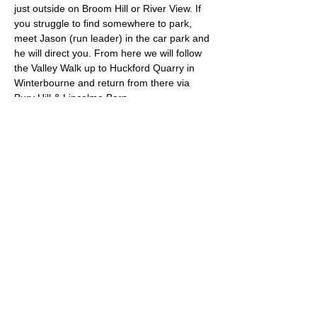
just outside on Broom Hill or River View. If 
you struggle to find somewhere to park, 
meet Jason (run leader) in the car park and 
he will direct you. From here we will follow 
the Valley Walk up to Huckford Quarry in 
Winterbourne and return from there via 
Bury Hill & Lincolme Barn.
Approximate Distance: 16km
Approximate Elevation: 300m
Expected Terrain: Muddy and rocky trails
Read More >
© 2022 by Bristol Trail Runners