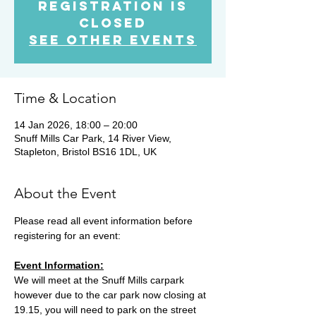
Registration is
Closed
See other events
Time & Location
14 Jan 2026, 18:00 – 20:00
Snuff Mills Car Park, 14 River View,
Stapleton, Bristol BS16 1DL, UK
About the Event
Please read all event information before 
registering for an event:
Event Information:
We will meet at the Snuff Mills carpark 
however due to the car park now closing at 
19.15, you will need to park on the street 