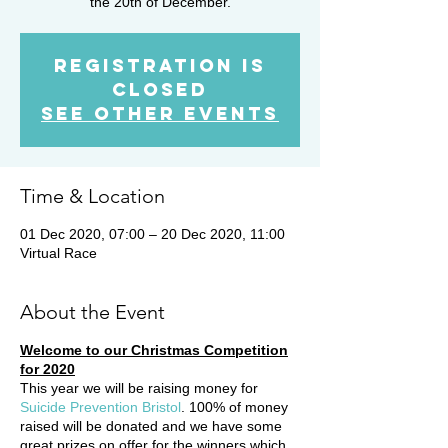
the 20th of December.
Registration is
Closed
See other events
Time & Location
01 Dec 2020, 07:00 – 20 Dec 2020, 11:00
Virtual Race
About the Event
Welcome to our Christmas Competition
for 2020
This year we will be raising money for
Suicide Prevention Bristol
. 100% of money
raised will be donated and we have some
great prizes on offer for the winners which