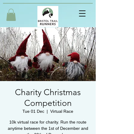
Charity Christmas
Competition
Tue 01 Dec
  |  
Virtual Race
10k virtual race for charity. Run the route
anytime between the 1st of December and