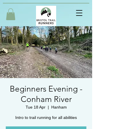
Beginners Evening -
Conham River
Tue 18 Apr
  |  
Hanham
Intro to trail running for all abilities