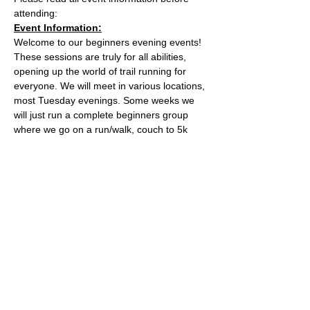
attending:
Event Information:
Welcome to our beginners evening events! 
These sessions are truly for all abilities, 
opening up the world of trail running for 
everyone. We will meet in various locations, 
most Tuesday evenings. Some weeks we 
will just run a complete beginners group 
where we go on a run/walk, couch to 5k 
style adventure on the trails. Some weeks 
we will add a second group which will be 
slightly harder. 
This week, the event will take place along 
the river from Conham River park.
what3words location: loudly.pushes.cats
Essential Kit:
Read More >