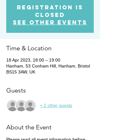
Registration is
Closed
See other events
Time & Location
18 Apr 2023, 18:00 – 19:00
Hanham, 53 Conham Hill, Hanham, Bristol
BS15 3AW, UK
Guests
+ 2 other guests
About the Event
Please read all event information before 